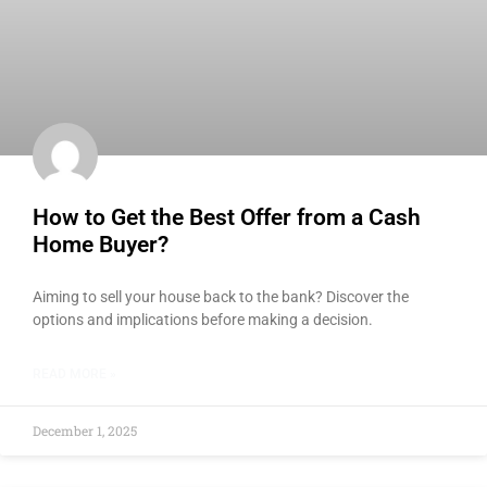
How to Get the Best Offer from a Cash
Home Buyer?
Aiming to sell your house back to the bank? Discover the
options and implications before making a decision.
READ MORE »
December 1, 2025