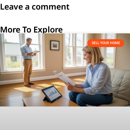
Leave a comment
More To Explore
SELL YOUR HOME