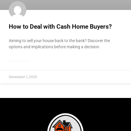
How to Deal with Cash Home Buyers?
Aiming to sell your house back to the bank? Discover the
options and implications before making a decision.
READ MORE »
December 1, 2025