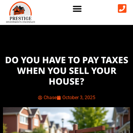
DO YOU HAVE TO PAY TAXES
WHEN YOU SELL YOUR
HOUSE?
Chase
October 3, 2025