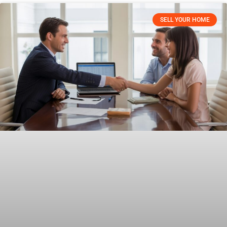
SELL YOUR HOME