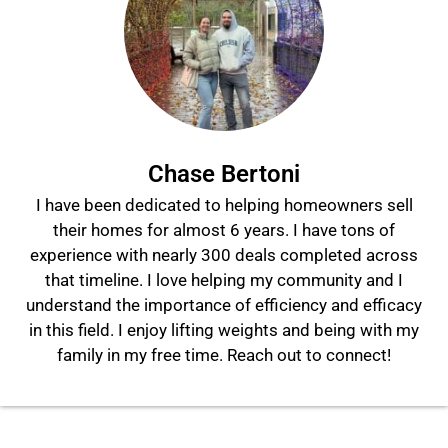
Chase Bertoni
I have been dedicated to helping homeowners sell
their homes for almost 6 years. I have tons of
experience with nearly 300 deals completed across
that timeline. I love helping my community and I
understand the importance of efficiency and efficacy
in this field. I enjoy lifting weights and being with my
family in my free time. Reach out to connect!