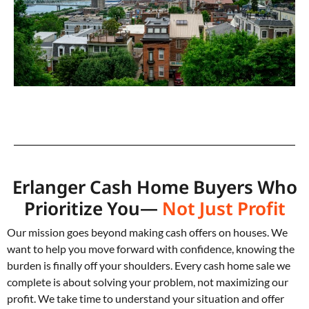
Erlanger Cash Home Buyers Who
Prioritize You—
Not Just Profit
Our mission goes beyond making cash offers on houses. We
want to help you move forward with confidence, knowing the
burden is finally off your shoulders. Every cash home sale we
complete is about solving your problem, not maximizing our
profit. We take time to understand your situation and offer