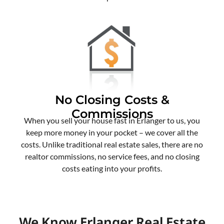
No Closing Costs &
Commissions
When you sell your house fast in Erlanger to us, you
keep more money in your pocket – we cover all the
costs. Unlike traditional real estate sales, there are no
realtor commissions, no service fees, and no closing
costs eating into your profits.
We Know Erlanger Real Estate