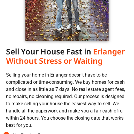
Sell Your House Fast in
Erlanger
Without Stress or Waiting
Selling your home in Erlanger doesn’t have to be
complicated or time-consuming. We buy homes for cash
and close in as little as 7 days. No real estate agent fees,
no repairs, no cleaning required. Our process is designed
to make selling your house the easiest way to sell. We
handle all the paperwork and make you a fair cash offer
within 24 hours. You choose the closing date that works
best for you.