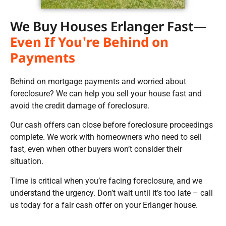
We Buy Houses Erlanger Fast—
Even If You're Behind on
Payments
Behind on mortgage payments and worried about
foreclosure? We can help you sell your house fast and
avoid the credit damage of foreclosure.
Our cash offers can close before foreclosure proceedings
complete. We work with homeowners who need to sell
fast, even when other buyers won’t consider their
situation.
Time is critical when you’re facing foreclosure, and we
understand the urgency. Don’t wait until it’s too late – call
us today for a fair cash offer on your Erlanger house.