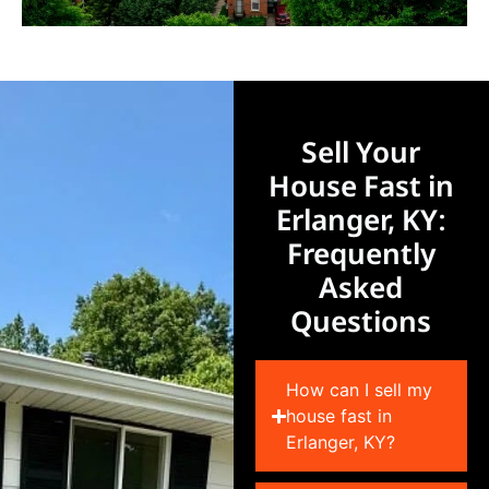
Sell Your
House Fast in
Erlanger, KY:
Frequently
Asked
Questions
How can I sell my
house fast in
Erlanger, KY?