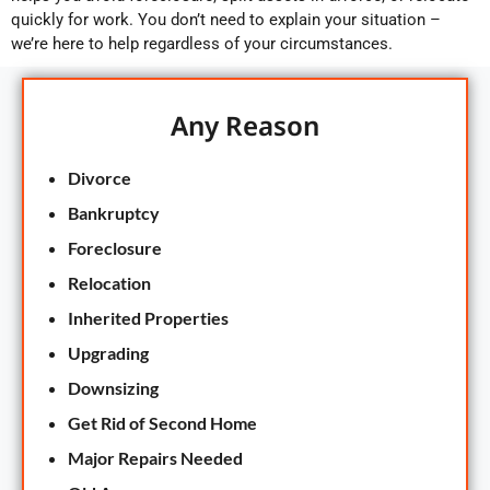
quickly for work. You don’t need to explain your situation –
we’re here to help regardless of your circumstances.
Any Reason
Divorce
Bankruptcy
Foreclosure
Relocation
Inherited Properties
Upgrading
Downsizing
Get Rid of Second Home
Major Repairs Needed