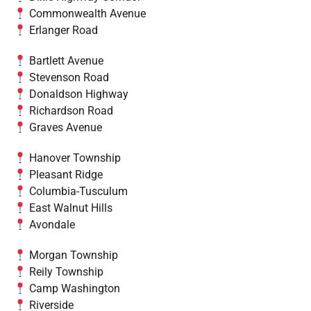
Commonwealth Avenue
Erlanger Road
Bartlett Avenue
Stevenson Road
Donaldson Highway
Richardson Road
Graves Avenue
Hanover Township
Pleasant Ridge
Columbia-Tusculum
East Walnut Hills
Avondale
Morgan Township
Reily Township
Camp Washington
Riverside