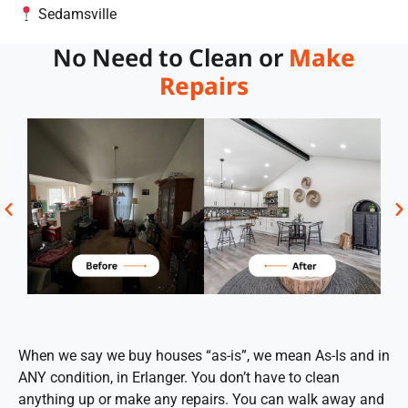
Sedamsville
No Need to Clean or
Make
Repairs
When we say we buy houses “as-is”, we mean As-Is and in
ANY condition, in Erlanger. You don’t have to clean
anything up or make any repairs. You can walk away and