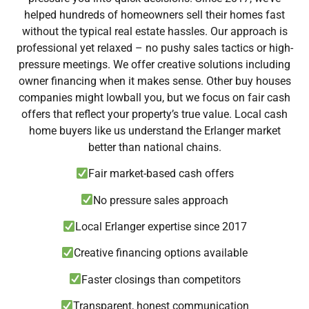
helped hundreds of homeowners sell their homes fast
without the typical real estate hassles. Our approach is
professional yet relaxed – no pushy sales tactics or high-
pressure meetings. We offer creative solutions including
owner financing when it makes sense. Other buy houses
companies might lowball you, but we focus on fair cash
offers that reflect your property’s true value. Local cash
home buyers like us understand the Erlanger market
better than national chains.
Fair market-based cash offers
No pressure sales approach
Local Erlanger expertise since 2017
Creative financing options available
Faster closings than competitors
Transparent, honest communication