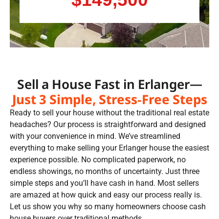
Sell a House Fast in Erlanger—
Just 3 Simple, Stress-Free Steps
Ready to sell your house without the traditional real estate
headaches? Our process is straightforward and designed
with your convenience in mind. We’ve streamlined
everything to make selling your Erlanger house the easiest
experience possible. No complicated paperwork, no
endless showings, no months of uncertainty. Just three
simple steps and you’ll have cash in hand. Most sellers
are amazed at how quick and easy our process really is.
Let us show you why so many homeowners choose cash
house buyers over traditional methods.