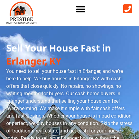
Sell Your House Fast in
Erlanger, KY
You need to sell your house fast in Erlanger, and we’re
here to help. We buy houses in Erlanger KY with cash
offers that close quickly. No repairs, no showings, no
waiting months for buyers. Our cash home buyers in
Erlanger understand that selling your house can feel
overwhelming. We make it simple with fair cash offers
and fast closings. Whether your house is in bad condition
or perfect, we buy houses in any condition. Skip the stress
of traditional real estate and get cash for your house
today. Ready to sell your Erlanger house without the