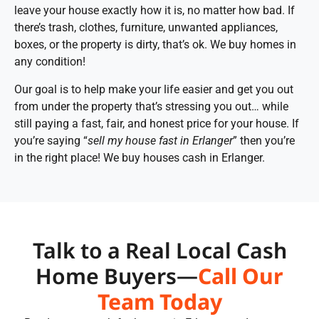
leave your house exactly how it is, no matter how bad. If
there’s trash, clothes, furniture, unwanted appliances,
boxes, or the property is dirty, that’s ok. We buy homes in
any condition!
Our goal is to help make your life easier and get you out
from under the property that’s stressing you out… while
still paying a fast, fair, and honest price for your house. If
you’re saying “
sell my house fast in Erlanger
” then you’re
in the right place! We buy houses cash in Erlanger.
Talk to a Real Local Cash
Home Buyers—
Call Our
Team Today