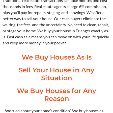
Traditional real estate transactions can take months and cost
thousands in fees. Real estate agents charge 6% commission,
plus you’ll pay for repairs, staging, and showings. We offer a
better way to sell your house. Our cash buyers eliminate the
waiting, the fees, and the uncertainty. No need to clean, repair,
or stage your home. We buy your house in Erlanger exactly as-
is. Fast cash sale means you can move on with your life quickly
and keep more money in your pocket.
We Buy Houses As Is
Sell Your House in Any
Situation
We Buy Houses for Any
Reason
Worried about your home’s condition? We buy houses as-