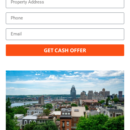
GET CASH OFFER