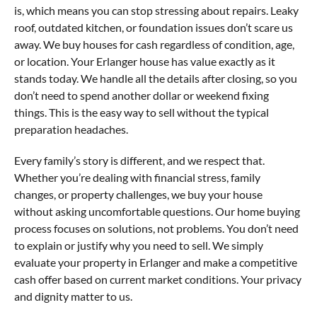
is, which means you can stop stressing about repairs. Leaky
roof, outdated kitchen, or foundation issues don’t scare us
away. We buy houses for cash regardless of condition, age,
or location. Your Erlanger house has value exactly as it
stands today. We handle all the details after closing, so you
don’t need to spend another dollar or weekend fixing
things. This is the easy way to sell without the typical
preparation headaches.
Every family’s story is different, and we respect that.
Whether you’re dealing with financial stress, family
changes, or property challenges, we buy your house
without asking uncomfortable questions. Our home buying
process focuses on solutions, not problems. You don’t need
to explain or justify why you need to sell. We simply
evaluate your property in Erlanger and make a competitive
cash offer based on current market conditions. Your privacy
and dignity matter to us.