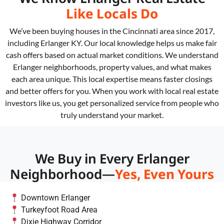
Like Locals Do
We’ve been buying houses in the Cincinnati area since 2017,
including Erlanger KY. Our local knowledge helps us make fair
cash offers based on actual market conditions. We understand
Erlanger neighborhoods, property values, and what makes
each area unique. This local expertise means faster closings
and better offers for you. When you work with local real estate
investors like us, you get personalized service from people who
truly understand your market.
We Buy in Every Erlanger
Neighborhood—
Yes, Even Yours
Downtown Erlanger
Turkeyfoot Road Area
Dixie Highway Corridor