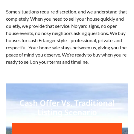
Some situations require discretion, and we understand that
completely. When you need to sell your house quickly and
quietly, we provide that service. No yard signs, no open
house events, no nosy neighbors asking questions. We buy
houses for cash Erlanger
style—professional, private, and
respectful. Your home sale stays between us, giving you the
peace of mind you deserve. We’re ready to buy when you’re
ready to sell, on your terms and timeline.
Cash Offer Vs. Traditional
Listing Scenario