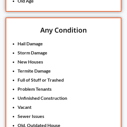
Old Age
Any Condition
Hail Damage
Storm Damage
New Houses
Termite Damage
Full of Stuff or Trashed
Problem Tenants
Unfinished Construction
Vacant
Sewer Issues
Old, Outdated House