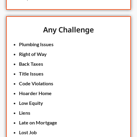
Any Challenge
Plumbing Issues
Right of Way
Back Taxes
Title Issues
Code Violations
Hoarder Home
Low Equity
Liens
Late on Mortgage
Lost Job