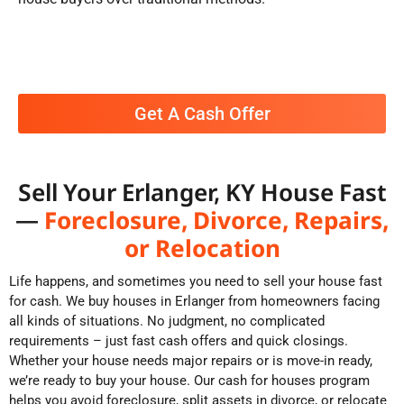
Get A Cash Offer
Sell Your Erlanger, KY House Fast
—
Foreclosure, Divorce, Repairs,
or Relocation
Life happens, and sometimes you need to sell your house fast
for cash. We buy houses in Erlanger from homeowners facing
all kinds of situations. No judgment, no complicated
requirements – just fast cash offers and quick closings.
Whether your house needs major repairs or is move-in ready,
we’re ready to buy your house. Our cash for houses program
helps you avoid foreclosure, split assets in divorce, or relocate