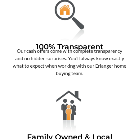
100% Transparent
Our cash offers come with complete transparency
and no hidden surprises. You’ll always know exactly
what to expect when working with our Erlanger home
buying team.
Family Owned & Local