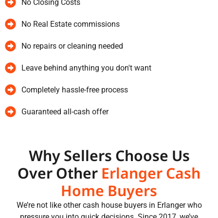
No Closing Costs
No Real Estate commissions
No repairs or cleaning needed
Leave behind anything you don't want
Completely hassle-free process
Guaranteed all-cash offer
Why Sellers Choose Us
Over Other
Erlanger Cash
Home Buyers
We’re not like other cash house buyers in Erlanger who
pressure you into quick decisions. Since 2017, we’ve