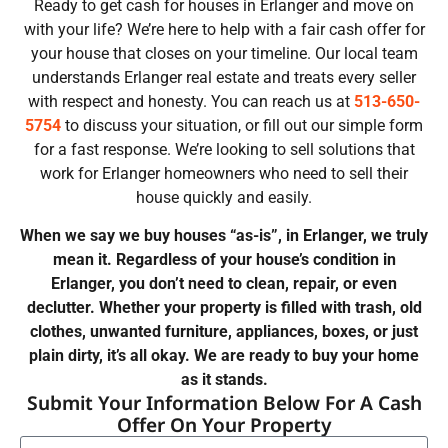
Ready to get cash for houses in Erlanger and move on
with your life? We’re here to help with a fair cash offer for
your house that closes on your timeline. Our local team
understands Erlanger real estate and treats every seller
with respect and honesty. You can reach us at
513-650-
5754
to discuss your situation, or fill out our simple form
for a fast response. We’re looking to sell solutions that
work for Erlanger homeowners who need to sell their
house quickly and easily.
When we say we buy houses “as-is”, in Erlanger, we truly
mean it. Regardless of your house’s condition in
Erlanger, you don’t need to clean, repair, or even
declutter. Whether your property is filled with trash, old
clothes, unwanted furniture, appliances, boxes, or just
plain dirty, it’s all okay. We are ready to buy your home
as it stands.
Submit Your Information Below For A Cash
Offer On Your Property