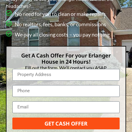
headaches?
No need for you to clean or make repairs
No realtors, fees, banks, or commissions
We pay all closing costs – you pay nothing
Get A Cash Offer For your Erlanger
House in 24 Hours!
Fill out the form. We’ll contact you ASAP.
GET CASH OFFER