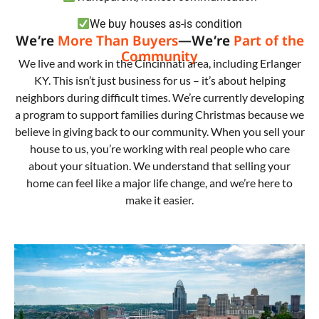
We buy houses as-is condition
We’re
More Than Buyers
—We’re
Part of the
Community
We live and work in the Cincinnati area, including Erlanger
KY. This isn’t just business for us – it’s about helping
neighbors during difficult times. We’re currently developing
a program to support families during Christmas because we
believe in giving back to our community. When you sell your
house to us, you’re working with real people who care
about your situation. We understand that selling your
home can feel like a major life change, and we’re here to
make it easier.