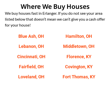
Where We Buy Houses
We buy houses fast in Erlanger. If you do not see your area
listed below that doesn’t mean we can’t give you a cash offer
for your house!
Blue Ash, OH
Hamilton, OH
Lebanon, OH
Middletown, OH
Cincinnati, OH
Florence, KY
Fairfield, OH
Covington, KY
Loveland, OH
Fort Thomas, KY