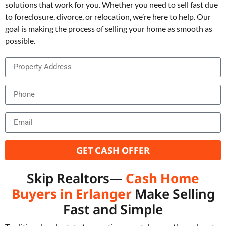
solutions that work for you. Whether you need to sell fast due
to foreclosure, divorce, or relocation, we’re here to help. Our
goal is making the process of selling your home as smooth as
possible.
GET CASH OFFER
Skip Realtors—
Cash Home
Buyers in Erlanger
Make Selling
Fast and Simple