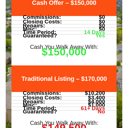
Cash Offer – $150,000
Commissions:
$0
Closing Costs:
$0
Repairs:
$0
Misc:
$0
Time Period:
14 Days
Guaranteed?
Yes
Cash You Walk Away With:
$150,000
Traditional Listing – $170,000
Commissions:
$10,200
Closing Costs:
$3,400
Repairs:
$4,000
Misc:
$1,000
Time Period:
61+ Days
Guaranteed?
No
Cash You Walk Away With:
$149,500