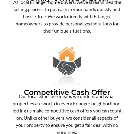
As local Erlanger home buyers, we’ve streamlined the
selling process to put cash in your hands quickly and
hassle-free. We work directly with Erlanger
homeowners to provide personalized solutions for
their unique situations.
Competitive Cash Offer
Our local expertise means we understand what
properties are worth in every Erlanger neighborhood,
letting us make competitive cash offers you can count
on. Unlike other buyers, we consider all aspects of
your property to ensure you get a fair deal with no
surprises.