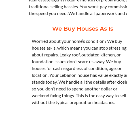
traditional selling hassles. You won’t pay commissi
the speed you need. We handle all paperwork and cl
We Buy Houses As Is
Worried about your home’s condition? We buy
houses as-is, which means you can stop stressing
about repairs. Leaky roof, outdated kitchen, or
foundation issues don’t scare us away. We buy
houses for cash regardless of condition, age, or
location. Your Lebanon house has value exactly as
stands today. We handle all the details after closi
so you don’t need to spend another dollar or
weekend fixing things. This is the easy way to sell
without the typical preparation headaches.