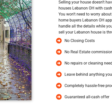
Selling your house doesn’t ha
houses Lebanon OH with cash,
You won’t need to worry about 
home buyers Lebanon OH appr
handle all the details while y
sell your Lebanon house is th
No Closing Costs
No Real Estate commissio
No repairs or cleaning nee
Leave behind anything you
Completely hassle-free pro
Guaranteed all-cash offer