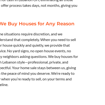
h offer process takes days, not months, giving you
We Buy Houses for Any Reason
e situations require discretion, and we
erstand that completely. When you need to sell
r house quickly and quietly, we provide that
vice. No yard signs, no open house events, no
y neighbors asking questions. We buy houses for
h Lebanon
style—professional, private, and
pectful. Your home sale stays between us, giving
 the peace of mind you deserve. We’re ready to
 when you’re ready to sell, on your terms and
eline.