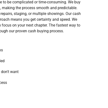
ve to be complicated or time-consuming. We buy
 making the process smooth and predictable.
repairs, staging, or multiple showings. Our cash
oach means you get certainty and speed. We
ou focus on your next chapter. The fastest way to
rough our proven cash buying process.
ns
ded
 don't want
cess