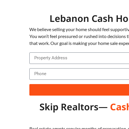
Lebanon Cash Ho
We believe selling your home should feel supportiv
You won’t feel pressured or rushed into decisions 
that work. Our goal is making your home sale exper
Skip Realtors—
Cas
Real estate agents require months of preparation, 