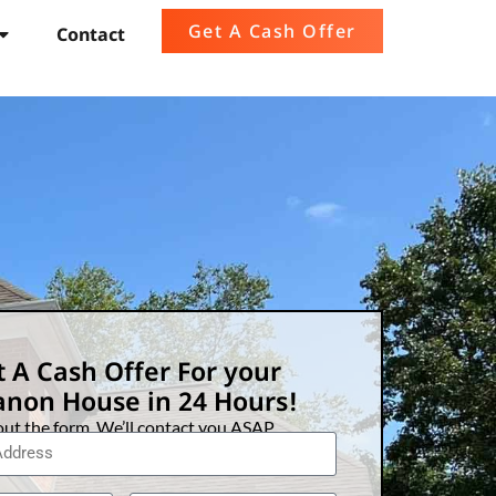
Get A Cash Offer
Contact
 A Cash Offer For your
non House in 24 Hours!
 out the form. We’ll contact you ASAP.