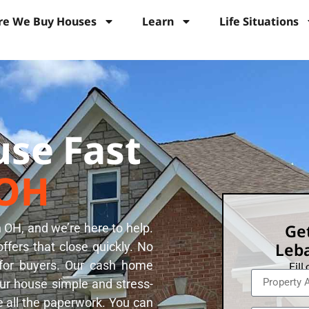
e We Buy Houses
Learn
Life Situations
use Fast
 OH
Get
 OH, and we’re here to help.
Leba
fers that close quickly. No
 for buyers. Our cash home
Fill
r house simple and stress-
e all the paperwork. You can