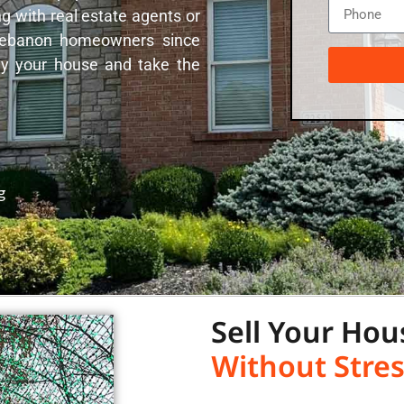
g with real estate agents or
 Lebanon homeowners since
uy your house and take the
g
Sell Your Hou
Without Stres