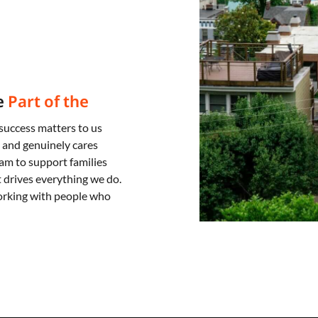
e
Part of the
success matters to us
 and genuinely cares
am to support families
drives everything we do.
orking with people who