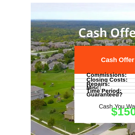
Cash Offe
Cash Offer
Commissions:
Closing Costs:
Repairs:
Misc:
Time Period:
Guaranteed?
Cash You Wal
$150