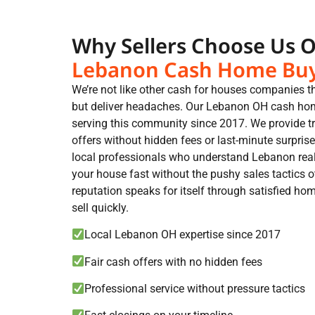
Why Sellers Choose Us 
Lebanon Cash Home Bu
We’re not like other cash for houses companies 
but deliver headaches. Our Lebanon OH cash ho
serving this community since 2017. We provide tr
offers without hidden fees or last-minute surprises
local professionals who understand Lebanon rea
your house fast without the pushy sales tactics 
reputation speaks for itself through satisfied 
sell quickly.
Local Lebanon OH expertise since 2017
Fair cash offers with no hidden fees
Professional service without pressure tactics