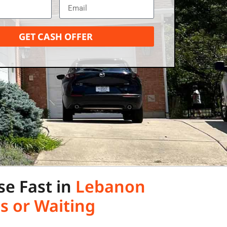
GET CASH OFFER
se Fast in
Lebanon
s or Waiting