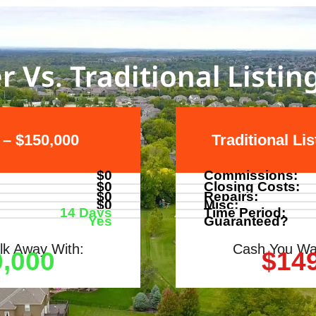
r Vs. Traditional Listin
 – $150,000
Traditional Li
$0
Commissions:
$0
Closing Costs:
$0
Repairs:
$0
Misc:
14 Days
Time Period:
Yes
Guaranteed?
k Away With:
Cash You Wa
,000
$14