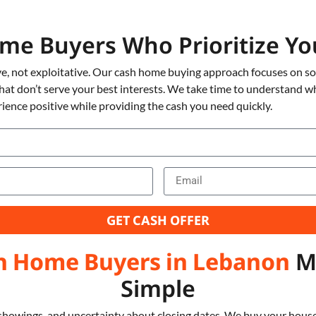
me Buyers Who Prioritize 
e, not exploitative. Our cash home buying approach focuses on solv
that don’t serve your best interests. We take time to understand w
ience positive while providing the cash you need quickly.
GET CASH OFFER
h Home Buyers in Lebanon
Ma
Simple
showings, and uncertainty about closing dates. We buy your house