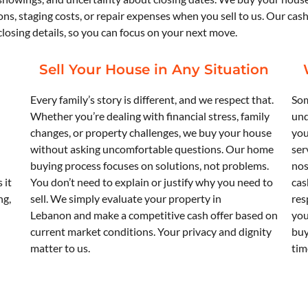
ons, staging costs, or repair expenses when you sell to us. Our cas
osing details, so you can focus on your next move.
Sell Your House in Any Situation
Every family’s story is different, and we respect that.
Som
Whether you’re dealing with financial stress, family
und
changes, or property challenges, we buy your house
you
without asking uncomfortable questions. Our home
ser
buying process focuses on solutions, not problems.
nos
 it
You don’t need to explain or justify why you need to
cas
ng,
sell. We simply evaluate your property in
res
Lebanon and make a competitive cash offer based on
you
current market conditions. Your privacy and dignity
buy
matter to us.
tim