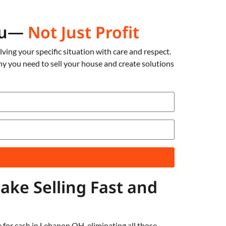
You—
Not Just Profit
ing your specific situation with care and respect.
hy you need to sell your house and create solutions
ke Selling Fast and
 for cash in Lebanon OH, eliminating all those