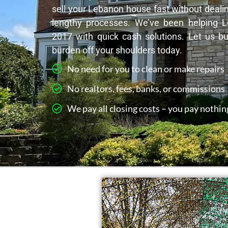
sell your Lebanon house fast without dealin
lengthy processes. We’ve been helping
2017 with quick cash solutions. Let us b
burden off your shoulders today.
No need for you to clean or make repairs
No realtors, fees, banks, or commissions
We pay all closing costs – you pay nothin