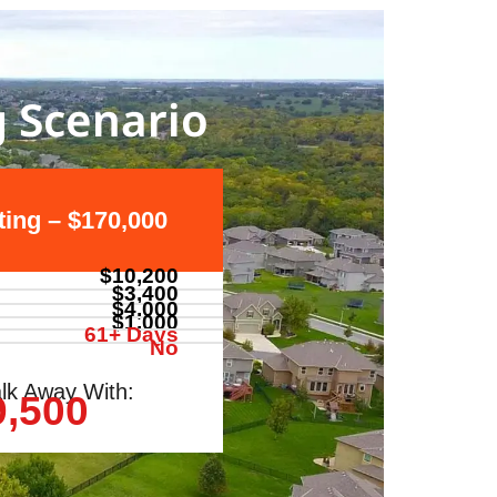
g Scenario
sting – $170,000
$10,200
$3,400
$4,000
$1,000
61+ Days
No
lk Away With:
9,500