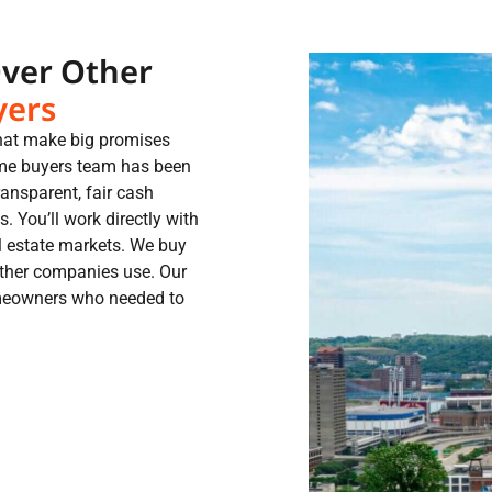
Over Other
yers
that make big promises
me buyers team has been
ansparent, fair cash
. You’ll work directly with
l estate markets. We buy
other companies use. Our
homeowners who needed to