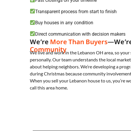
Fast closings on your timeline
Transparent process from start to finish
Buy houses in any condition
Direct communication with decision makers
We’re
More Than Buyers
—We’r
Community
We live and work in the Lebanon OH area, so your 
personally. Our team understands the local market
about helping neighbors. We’re developing a progr
during Christmas because community involvement 
When you sell your Lebanon house to us, you’re w
call this area home.