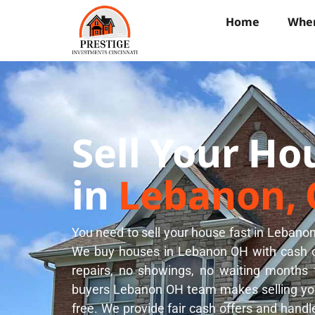
Home
Wher
Sell Your Ho
in
Lebanon,
You need to sell your house fast in Lebanon
We buy houses in Lebanon OH with cash of
repairs, no showings, no waiting months
buyers Lebanon OH team makes selling you
free. We provide fair cash offers and handl